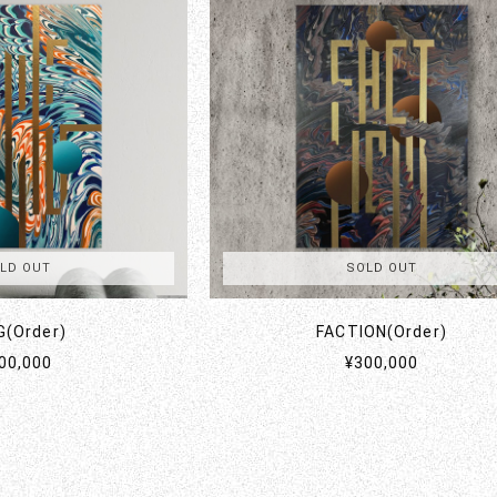
LD OUT
SOLD OUT
G(Order)
FACTION(Order)
00,000
¥300,000