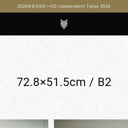
2026年8月8日〜9日 Independent Tokyo 2026
72.8×51.5cm / B2