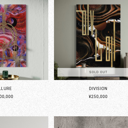
SOLD OUT
LLURE
DIVISION
00,000
¥250,000