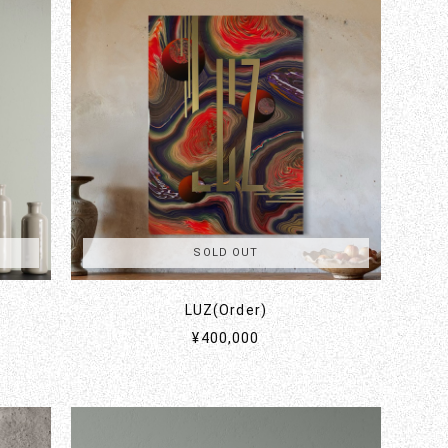
SOLD OUT
LUZ(Order)
¥400,000