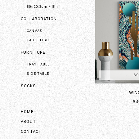
80×20.3cm / 8in
COLLABORATION
CANVAS
TABLE LIGHT
FURNITURE
TRAY TABLE
SIDE TABLE
SO
SOCKS
WIN
¥3
HOME
ABOUT
CONTACT