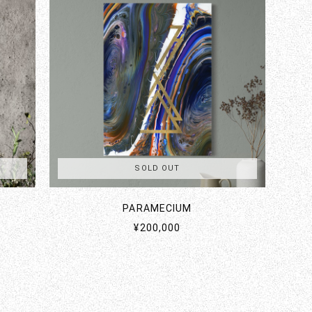
SOLD OUT
PARAMECIUM
¥200,000