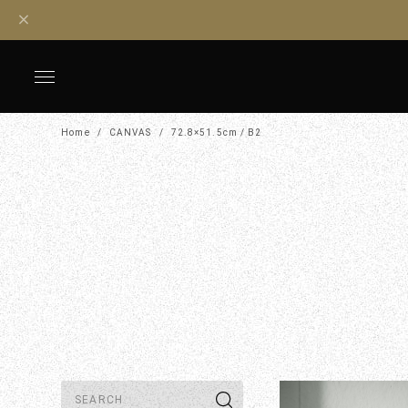
Home
CANVAS
72.8×51.5cm / B2