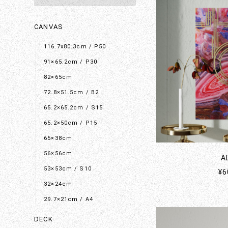
CANVAS
116.7x80.3cm / P50
91×65.2cm / P30
82×65cm
72.8×51.5cm / B2
65.2×65.2cm / S15
65.2×50cm / P15
65×38cm
56×56cm
A
53×53cm / S10
¥6
32×24cm
29.7×21cm / A4
DECK