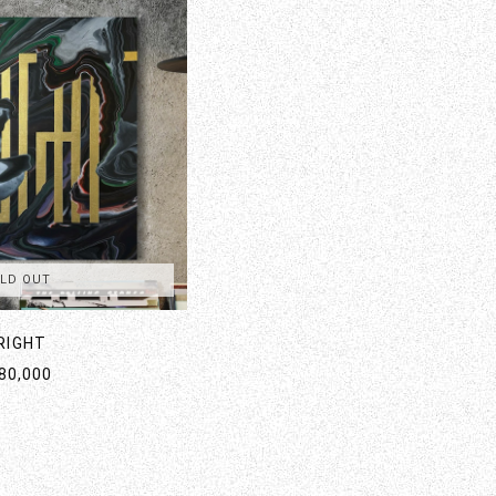
LD OUT
RIGHT
80,000