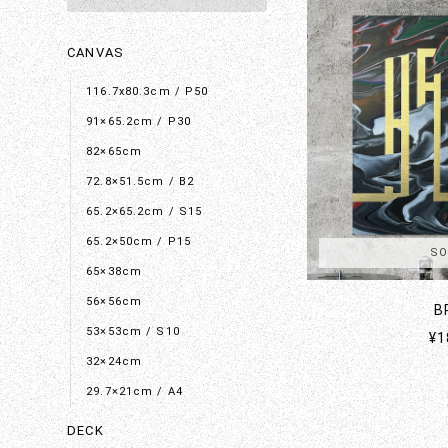
CANVAS
116.7x80.3cm / P50
91×65.2cm / P30
82×65cm
72.8×51.5cm / B2
65.2×65.2cm / S15
65.2×50cm / P15
SO
65×38cm
56×56cm
B
53×53cm / S10
¥1
32×24cm
29.7×21cm / A4
DECK