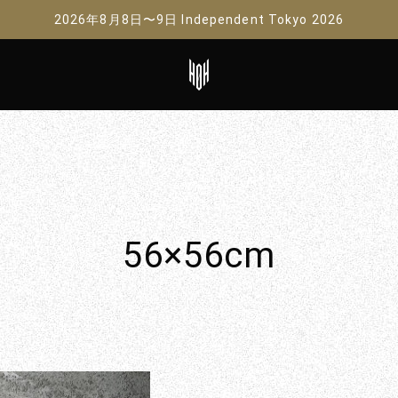
2026年8月8日〜9日 Independent Tokyo 2026
56×56cm