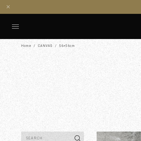
Home
CANVAS
56×56cm