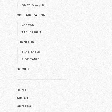
80×20.3cm / 8in
COLLABORATION
CANVAS
TABLE LIGHT
FURNITURE
TRAY TABLE
SIDE TABLE
SOCKS
HOME
ABOUT
CONTACT